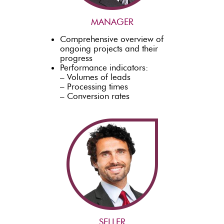
MANAGER
Comprehensive overview of
ongoing projects and their
progress
Performance indicators:
– Volumes of leads
– Processing times
– Conversion rates
SELLER