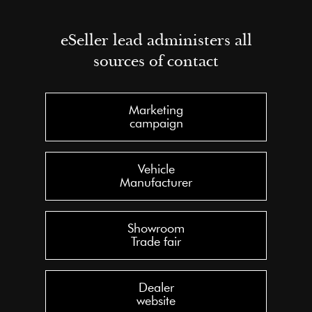
eSeller lead administers all
sources of contact
Marketing
campaign
Vehicle
Manufacturer
Showroom
Trade fair
Dealer
website