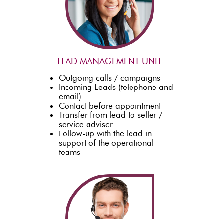
LEAD MANAGEMENT UNIT
Outgoing calls / campaigns
Incoming Leads (telephone and
email)
Contact before appointment
Transfer from lead to seller /
service advisor
Follow-up with the lead in
support of the operational
teams