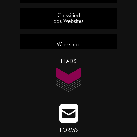
Classified
ads Websites
Workshop
LEADS
FORMS