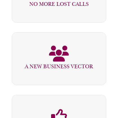
NO MORE LOST CALLS
INTEGRATED AND PROCESSED
THE LEAD MANAGEMENT UNIT
SENDS QUALIFIED BUSINESS TO
A NEW BUSINESS VECTOR
SELLERS AND SERVICE ADVISORS
MANAGEMENT HAS PERFORMANCE
INDICATORS ON SALES VOLUMES,
DEADLINES, AND CONVERSION