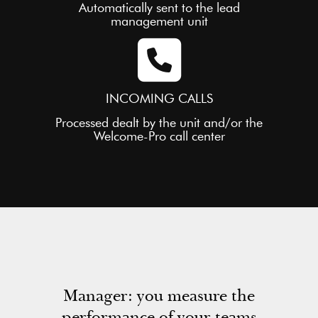
Automatically sent to the lead
management unit
INCOMING CALLS
Processed dealt by the unit and/or the
Welcome-Pro call center
Manager: you measure the
performance of your teams