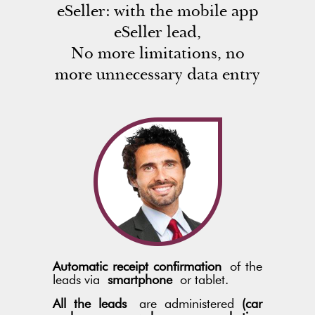
eSeller: with the mobile app
eSeller lead,
No more limitations, no
more unnecessary data entry
Automatic receipt confirmation
of the
leads via
smartphone
or tablet.
All the leads
are administered
(car