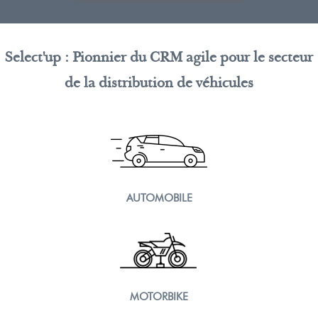
Select'up : Pionnier du CRM agile pour le secteur
de la distribution de véhicules
AUTOMOBILE
MOTORBIKE