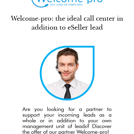
Welcome-pro: the ideal call center in
addition to eSeller lead
Are you looking for a partner to
support your incoming leads as a
whole or in addition to your own
management unit of leads? Discover
the offer of our partner Welcome-pro!