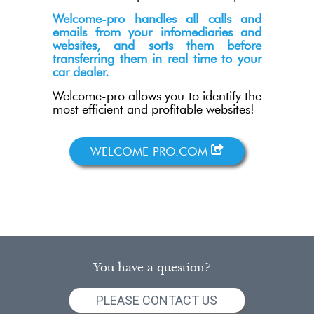
Welcome-pro handles all calls and
emails from your infomediaries and
websites, and sorts them before
transferring them in real time to your
car dealer.
Welcome-pro allows you to identify the
most efficient and profitable websites!
WELCOME-PRO.COM
You have a question?
PLEASE CONTACT US