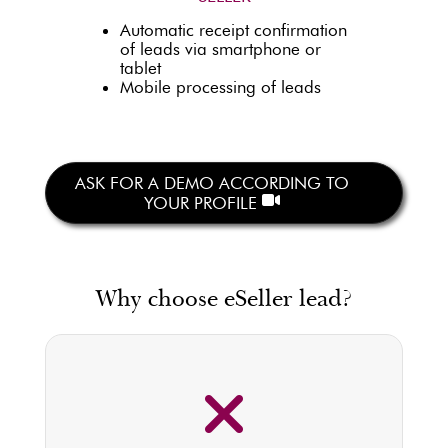
Automatic receipt confirmation
of leads via smartphone or
tablet
Mobile processing of leads
ASK FOR A DEMO ACCORDING TO
YOUR PROFILE
Why choose eSeller lead?
100% OF THE INCOMING LEADS
(emails or phone calls) ARE