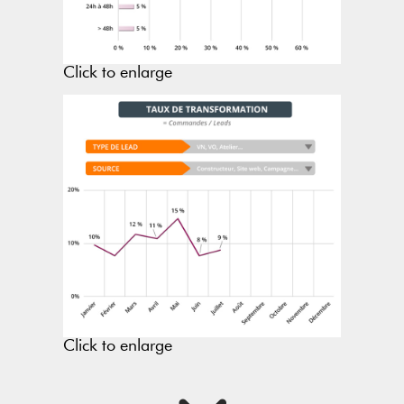
Click to enlarge
Click to enlarge