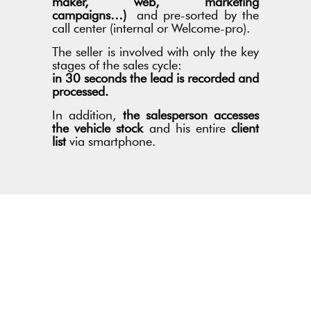
maker, web, marketing
campaigns…)
and pre-sorted by the
call center (internal or Welcome-pro).
The seller is involved with only the key
stages of the sales cycle:
in 30 seconds the lead is recorded and
processed.
In addition,
the salesperson accesses
the vehicle stock
and his entire
client
list
via smartphone.