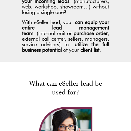
your incoming leads
(manufacturers,
web, workshop, showroom…) without
losing a single one?
With eSeller lead, you
can equip your
entire lead management
team
(internal unit or
purchase order
,
external call center, sellers, managers,
service advisors) to
utilize the full
business potential
of your
client list
.
What can eSeller lead be
used for?