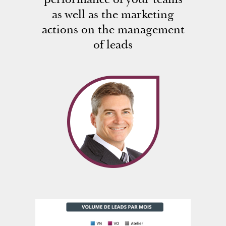
as well as the marketing
actions on the management
of leads