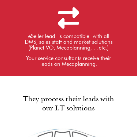
eSeller lead is compatible with all
DMS, sales staff and market solutions
(Planet VO, Mecaplanning, …etc.)
Your service consultants receive their
leads on Mecaplanning.
They process their leads with
our I.T solutions