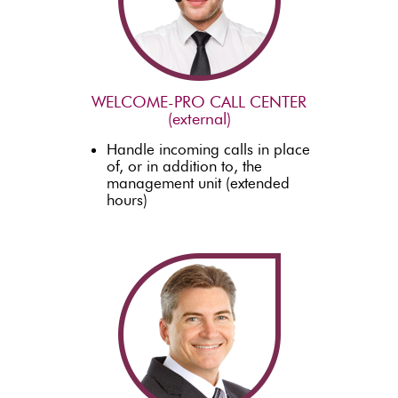
WELCOME-PRO CALL CENTER
(external)
Handle incoming calls in place
of, or in addition to, the
management unit (extended
hours)