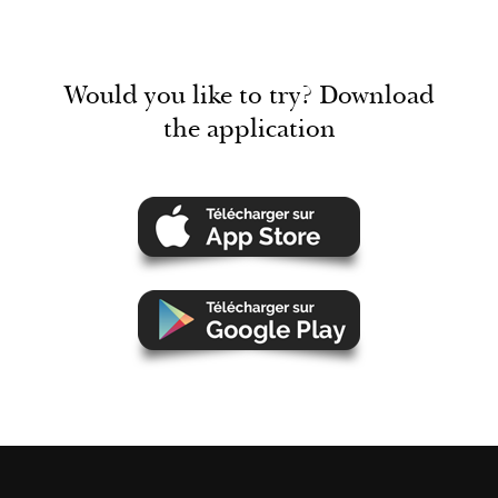
Would you like to try? Download
the application