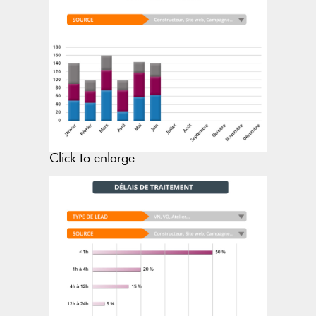
Click to enlarge