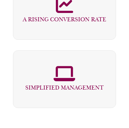
SALES INCREASE BY 30% IN DEALERS
CAPABLE OF TREATING LEADS IN
A RISING CONVERSION RATE
LESS THAN ONE HOUR
THE MANAGER HAS AN OVERALL
VIEW OF THE PROJECTS AND CAN
SIMPLIFIED MANAGEMENT
TRACK THEIR PROGRESS