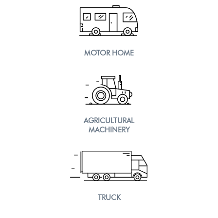
MOTOR HOME
AGRICULTURAL
MACHINERY
TRUCK