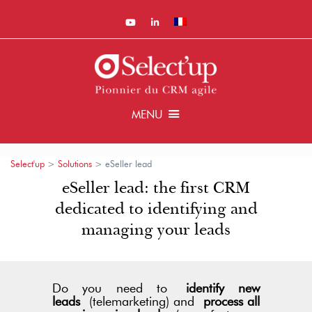
MENU
Select'up
>
Solutions
>
eSeller lead
eSeller lead: the first CRM
dedicated to identifying and
managing your leads
Do you need to
identify new
leads
(telemarketing) and
process all