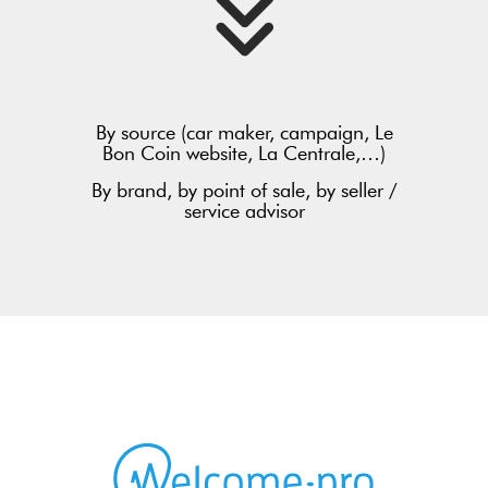
By source (car maker, campaign, Le
Bon Coin website, La Centrale,…)
By brand, by point of sale, by seller /
service advisor